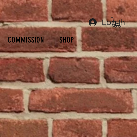
Log In
COMMISSION
SHOP