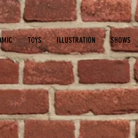
OMIC
TOYS
ILLUSTRATION
SHOWS