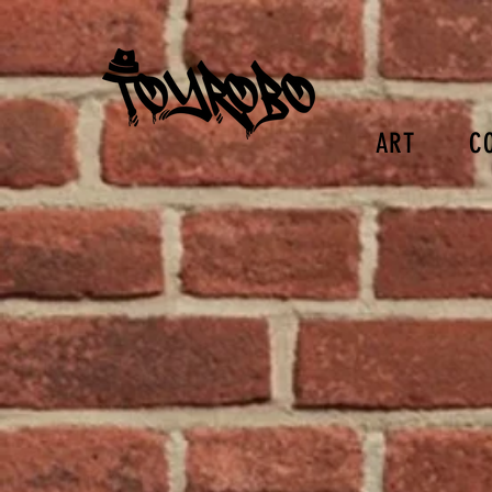
ART
C