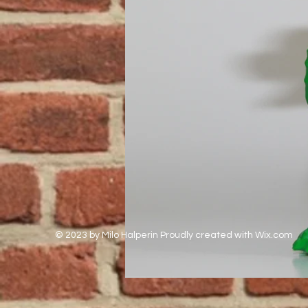
© 2023 by Milo Halperin Proudly created with
Wix.com
Out
of
gallery